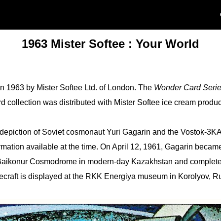
1963 Mister Softee : Your World
in 1963 by Mister Softee Ltd. of London. The
Wonder Card Seri
rd collection was distributed with Mister Softee ice cream produ
 depiction of Soviet cosmonaut Yuri Gagarin and the Vostok-3KA N
ormation available at the time. On April 12, 1961, Gagarin became 
 Baikonur Cosmodrome in modern-day Kazakhstan and completed
ecraft is displayed at the RKK Energiya museum in Korolyov, Ru