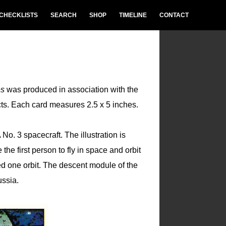
CHECKLISTS
SEARCH
SHOP
TIMELINE
CONTACT
es
was produced in association with the
cts. Each card measures 2.5 x 5 inches.
o. 3 spacecraft. The illustration is
the first person to fly in space and orbit
 one orbit. The descent module of the
ssia.