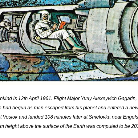
kind is 12th April 1961. Flight Major Yuriy Alexeyvich Gagarin, 
 era had begun as man escaped from his planet and entered a new
ket Vostok and landed 108 minutes later at Smelovka near Engels 
 height above the surface of the Earth was computed to be 203