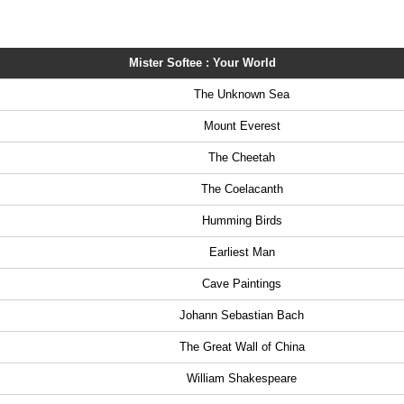
Mister Softee : Your World
The Unknown Sea
Mount Everest
The Cheetah
The Coelacanth
Humming Birds
Earliest Man
Cave Paintings
Johann Sebastian Bach
The Great Wall of China
William Shakespeare