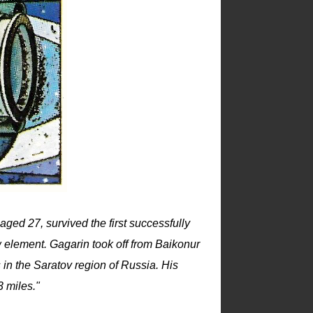
aged 27, survived the first successfully
 element. Gagarin took off from Baikonur
in the Saratov region of Russia. His
 miles."