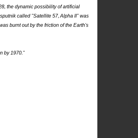
the dynamic possibility of artificial
sputnik called "Satellite 57, Alpha II" was
as burnt out by the friction of the Earth's
on by 1970."