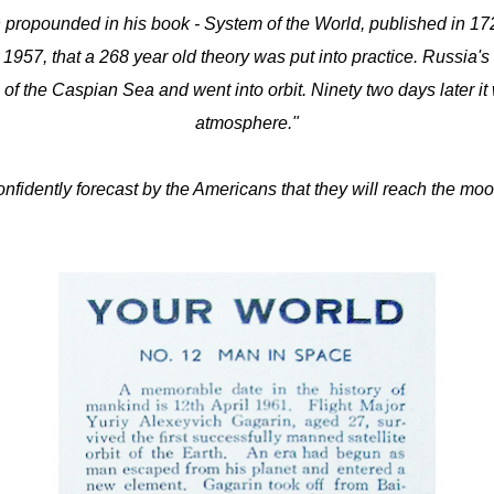
propounded in his book - System of the World, published in 1728, 
er 1957, that a 268 year old theory was put into practice. Russia's 
 of the Caspian Sea and went into orbit. Ninety two days later it w
atmosphere."
confidently forecast by the Americans that they will reach the mo