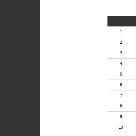
1
2
3
4
5
6
7
8
9
10