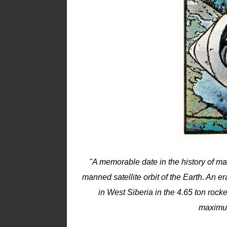
"A memorable date in the history of man
manned satellite orbit of the Earth. An
in West Siberia in the 4.65 ton roc
maximum