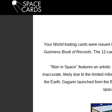
Your World
trading cards were issued 
Guinness Book of Records
. The 12-ca
"Man in Space" features an artistic
inaccurate, likely due to the limited inf
the Earth. Gagarin launched from the
spac