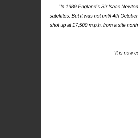
"In 1689 England's Sir Isaac Newton 
satellites. But it was not until 4th Octob
shot up at 17,500 m.p.h. from a site north
"It is now 