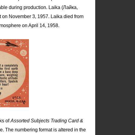
lable during production. Laika (Лайка,
aft on November 3, 1957. Laika died from
atmosphere on April 14, 1958.
ks of
Assorted Subjects Trading Card &
. The numbering format is altered in the