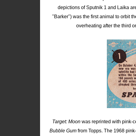
depictions of Sputnik 1 and Laika are
"Barker") was the first animal to orbit
overheating after the third 
Target: Moon
was reprinted with pink-c
Bubble Gum
from Topps. The 1968 pink-