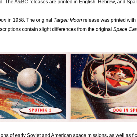
 The A&BC releases are printed in English, Hebrew, and Spani
oon
in 1958. The original
Target: Moon
release was printed with 
scriptions contain slight differences from the original
Space Car
tions of early Soviet and American space missions, as well as fic