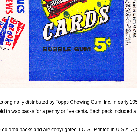
s originally distributed by Topps Chewing Gum, Inc. in early 19
ld in wax packs for a penny or five cents. Each pack included 
-colored backs and are copyrighted T.C.G., Printed in U.S.A.
Sp