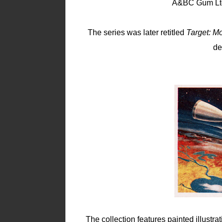
A&BC Gum Ltd.
The series was later retitled
Target: M
de
The collection features painted illustra