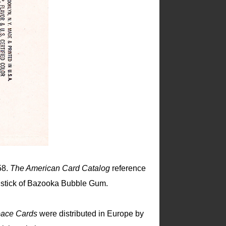
58.
The American Card Catalog
reference
a stick of Bazooka Bubble Gum.
ace Cards
were distributed in Europe by