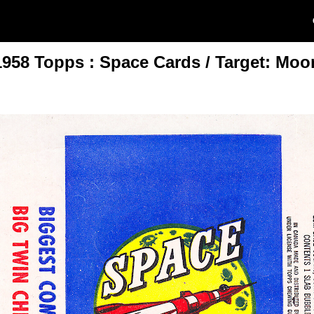
1958 Topps : Space Cards / Target: Moo