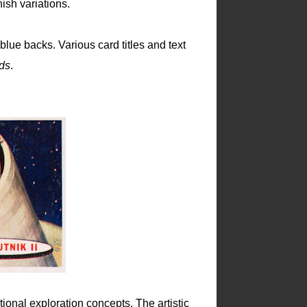
sh variations.
blue backs. Various card titles and text
ds
.
tional exploration concepts. The artistic