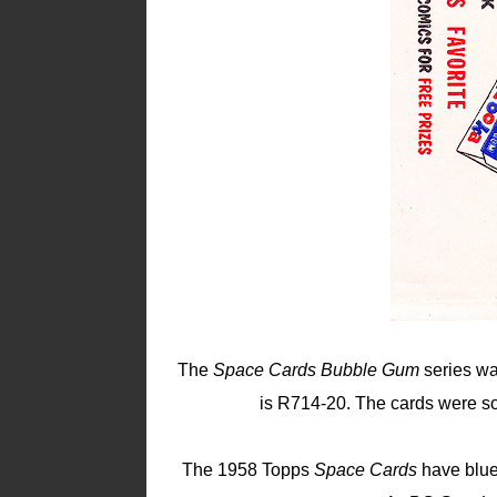
The
Space Cards Bubble Gum
series wa
is R714-20. The cards were so
The 1958 Topps
Space Cards
have blue