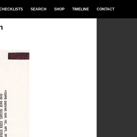
CHECKLISTS
SEARCH
SHOP
TIMELINE
CONTACT
n