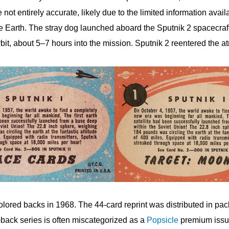
 not entirely accurate, likely due to the limited information avai
 the Earth. The stray dog launched aboard the Sputnik 2 spacecr
orbit, about 5–7 hours into the mission. Sputnik 2 reentered the 
olored backs in 1968. The 44-card reprint was distributed in pac
back series is often miscategorized as a
Popsicle
premium issue