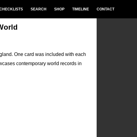
CHECKLISTS
SEARCH
SHOP
TIMELINE
CONTACT
World
ngland. One card was included with each
wcases contemporary world records in