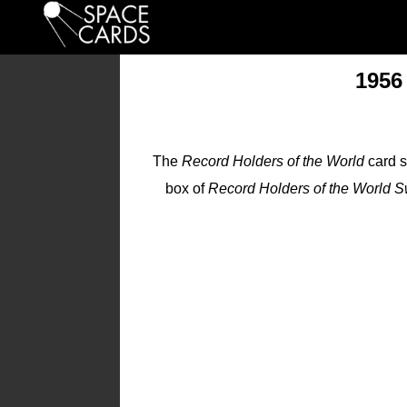
1956
The
Record Holders of the World
card s
box of
Record Holders of the World S