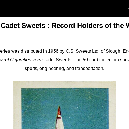
 Cadet Sweets : Record Holders of the 
eries was distributed in 1956 by C.S. Sweets Ltd. of Slough, E
weet Cigarettes from
Cadet Sweets. The 50-card collection sho
sports, engineering, and transportation.