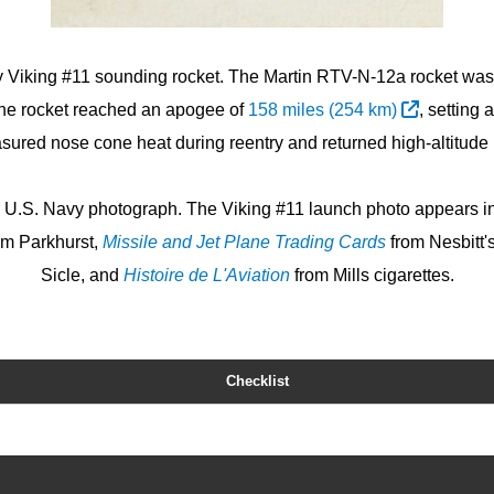
vy Viking #11 sounding rocket. The Martin RTV-N-12a rocket wa
The rocket reached an apogee of
158 miles (254 km)
, setting 
red nose cone heat during reentry and returned high-altitude 
al U.S. Navy photograph. The Viking #11 launch photo appears i
om Parkhurst,
Missile and Jet Plane Trading Cards
from Nesbitt'
Sicle, and
Histoire de L'Aviation
from Mills cigarettes.
Checklist