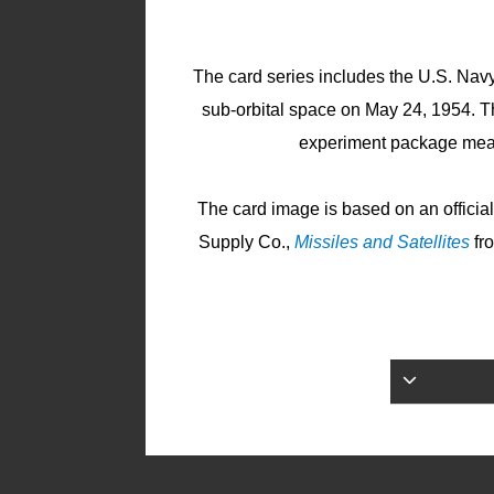
The card series includes the U.S. Na
sub-orbital space on May 24, 1954. 
experiment package measu
The card image is based on an offici
Supply Co.,
Missiles and Satellites
fr