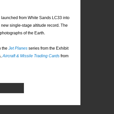
s launched from White Sands LC33 into
a new single-stage altitude record. The
photographs of the Earth.
n the
Jet Planes
series from the Exhibit
s,
Aircraft & Missile Trading Cards
from