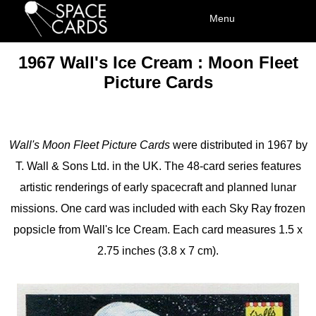
1967 Wall's Ice Cream : Moon Fleet
Picture Cards
Wall's Moon Fleet Picture Cards
were distributed in 1967 by
T. Wall & Sons Ltd. in the UK. The 48-card series features
artistic renderings of early spacecraft and planned lunar
missions. One card was included with each Sky Ray frozen
popsicle from Wall's Ice Cream. Each card measures 1.5 x
2.75 inches (3.8 x 7 cm).