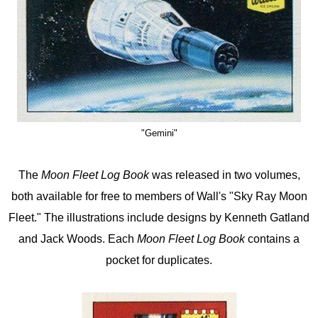
"Gemini"
The
Moon Fleet Log Book
was released in two volumes,
both available for free to members of Wall's "Sky Ray Moon
Fleet." The illustrations include designs by Kenneth Gatland
and Jack Woods. Each
Moon Fleet Log Book
contains a
pocket for duplicates.