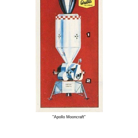
"Apollo Mooncraft"